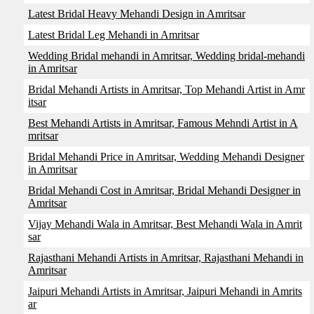
Latest Bridal Heavy Mehandi Design in Amritsar
Latest Bridal Leg Mehandi in Amritsar
Wedding Bridal mehandi in Amritsar, Wedding bridal-mehandi
in Amritsar
Bridal Mehandi Artists in Amritsar, Top Mehandi Artist in Amr
itsar
Best Mehandi Artists in Amritsar, Famous Mehndi Artist in A
mritsar
Bridal Mehandi Price in Amritsar, Wedding Mehandi Designer
in Amritsar
Bridal Mehandi Cost in Amritsar, Bridal Mehandi Designer in
Amritsar
Vijay Mehandi Wala in Amritsar, Best Mehandi Wala in Amrit
sar
Rajasthani Mehandi Artists in Amritsar, Rajasthani Mehandi in
Amritsar
Jaipuri Mehandi Artists in Amritsar, Jaipuri Mehandi in Amrits
ar