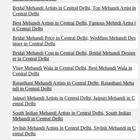
Bridal Mehandi Artists in Central Delhi, Top Mehandi Artist in
Central Delhi
Best Mehandi Artists in Central Delhi, Famous Mehndi Artist i
n Central Delhi
Bridal Mehandi Price in Central Delhi, Wedding Mehandi Des
igner in Central Delhi
Bridal Mehandi Cost in Central Delhi, Bridal Mehandi Design
er in Central Delhi
Vijay Mehandi Wala in Central Delhi, Best Mehandi Wala in
Central Delhi
Rajasthani Mehandi Artists in Central Delhi, Rajasthani Meha
ndi in Central Delhi
Jaipuri Mehandi Artists in Central Delhi, Jaipuri Mehandi in C
entral Delhi
South Indian Mehandi Artists in Central Delhi, South Indian
Mehandi in Central Delhi
Stylish Mehandi Artists in Central Delhi, Stylish Mehandi in C
entral Delhi