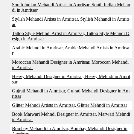
South Indian Mehandi Artists in Amritsar, South Indian Mehan
di in Amritsar
Stylish Mehandi Artists in Amritsar, Stylish Mehandi in Amrits
ar
Tattoo Style Mehndi Artist in Amritsar, Tattoo Style Mehndi D
esign in Amritsar
Arabic Mehndi in Amritsar, Arabic Mehandi Artists in Amritsa
r
Moroccan Mehandi Designer in Amritsar, Moroccan Mehandi
in Amritsar
Heavy Mehandi Designer in Amritsar, Heavy Mehndi in Amrit
sar
Gujrati Mehandi in Amritsar, Gujrati Mehandi Designer in Am
ritsar
Glitter Mehndi Artists in Amritsar, Glitter Mehndi in Amritsar
Book Marwari Mehndi Designer in Amritsar, Marwari Mehndi
in Amritsar
Bombay Mehandi in Amritsar, Bombay Mehandi Designer in
Amritsar