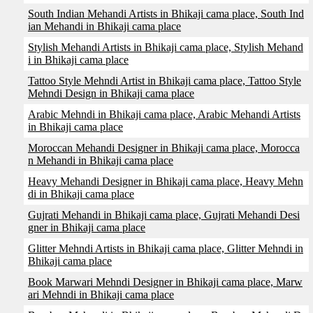
South Indian Mehandi Artists in Bhikaji cama place, South Ind
ian Mehandi in Bhikaji cama place
Stylish Mehandi Artists in Bhikaji cama place, Stylish Mehand
i in Bhikaji cama place
Tattoo Style Mehndi Artist in Bhikaji cama place, Tattoo Style
Mehndi Design in Bhikaji cama place
Arabic Mehndi in Bhikaji cama place, Arabic Mehandi Artists
in Bhikaji cama place
Moroccan Mehandi Designer in Bhikaji cama place, Morocca
n Mehandi in Bhikaji cama place
Heavy Mehandi Designer in Bhikaji cama place, Heavy Mehn
di in Bhikaji cama place
Gujrati Mehandi in Bhikaji cama place, Gujrati Mehandi Desi
gner in Bhikaji cama place
Glitter Mehndi Artists in Bhikaji cama place, Glitter Mehndi in
Bhikaji cama place
Book Marwari Mehndi Designer in Bhikaji cama place, Marw
ari Mehndi in Bhikaji cama place