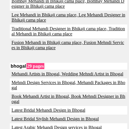
Bombay Mehandi in Bhikaji cama place, Bombay Mehandi D
esigner in Bhikaji cama place
Leg Mehandi in Bhikaji cama place, Leg Mehandi Designer in
Bhikaji cama place
Traditional Mehandi Designer in Bhikaji cama place, Tradition
al Mehandi in Bhikaji cama place
Fusion Mehandi in Bhikaji cama place, Fusion Mehndi Servic
es in Bhikaji cama place
bhogal
29 pages
Mehandi Artists in Bhogal, Wedding Mehndi Artist in Bhogal
Mehndi Design Services in Bhogal, Mehandi Packages in Bho
gal
Book Mehandi Artist in Bhogal, Book Mehndi Designer in Bh
ogal
Latest Bridal Mehandi Design in Bhogal
Latest Bridal Stylish Mehandi Design in Bhogal
Latest Arabic Mehandi Design services in Bhogal