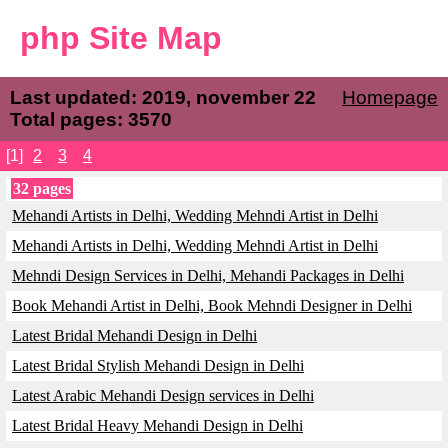
php Site Map
Last updated: 2019, november 22
Homepage
Total pages: 3570
[1]
2
3
4
32 pages
Mehandi Artists in Delhi, Wedding Mehndi Artist in Delhi
Mehandi Artists in Delhi, Wedding Mehndi Artist in Delhi
Mehndi Design Services in Delhi, Mehandi Packages in Delhi
Book Mehandi Artist in Delhi, Book Mehndi Designer in Delhi
Latest Bridal Mehandi Design in Delhi
Latest Bridal Stylish Mehandi Design in Delhi
Latest Arabic Mehandi Design services in Delhi
Latest Bridal Heavy Mehandi Design in Delhi