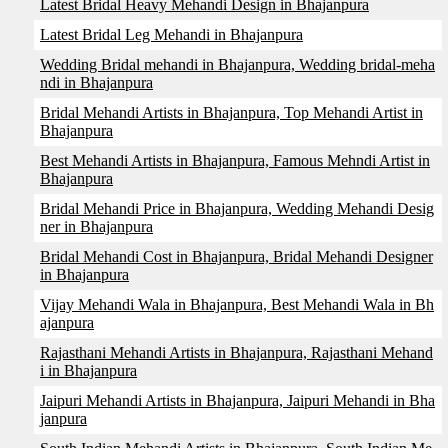
Latest Bridal Heavy Mehandi Design in Bhajanpura
Latest Bridal Leg Mehandi in Bhajanpura
Wedding Bridal mehandi in Bhajanpura, Wedding bridal-meha
ndi in Bhajanpura
Bridal Mehandi Artists in Bhajanpura, Top Mehandi Artist in
Bhajanpura
Best Mehandi Artists in Bhajanpura, Famous Mehndi Artist in
Bhajanpura
Bridal Mehandi Price in Bhajanpura, Wedding Mehandi Desig
ner in Bhajanpura
Bridal Mehandi Cost in Bhajanpura, Bridal Mehandi Designer
in Bhajanpura
Vijay Mehandi Wala in Bhajanpura, Best Mehandi Wala in Bh
ajanpura
Rajasthani Mehandi Artists in Bhajanpura, Rajasthani Mehand
i in Bhajanpura
Jaipuri Mehandi Artists in Bhajanpura, Jaipuri Mehandi in Bha
janpura