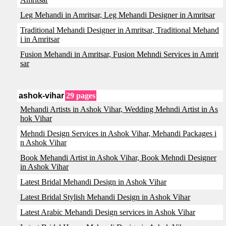
Leg Mehandi in Amritsar, Leg Mehandi Designer in Amritsar
Traditional Mehandi Designer in Amritsar, Traditional Mehand
i in Amritsar
Fusion Mehandi in Amritsar, Fusion Mehndi Services in Amrit
sar
ashok-vihar
29 pages
Mehandi Artists in Ashok Vihar, Wedding Mehndi Artist in As
hok Vihar
Mehndi Design Services in Ashok Vihar, Mehandi Packages i
n Ashok Vihar
Book Mehandi Artist in Ashok Vihar, Book Mehndi Designer
in Ashok Vihar
Latest Bridal Mehandi Design in Ashok Vihar
Latest Bridal Stylish Mehandi Design in Ashok Vihar
Latest Arabic Mehandi Design services in Ashok Vihar