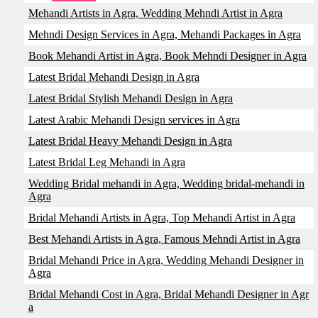
Mehandi Artists in Agra, Wedding Mehndi Artist in Agra
Mehndi Design Services in Agra, Mehandi Packages in Agra
Book Mehandi Artist in Agra, Book Mehndi Designer in Agra
Latest Bridal Mehandi Design in Agra
Latest Bridal Stylish Mehandi Design in Agra
Latest Arabic Mehandi Design services in Agra
Latest Bridal Heavy Mehandi Design in Agra
Latest Bridal Leg Mehandi in Agra
Wedding Bridal mehandi in Agra, Wedding bridal-mehandi in
Agra
Bridal Mehandi Artists in Agra, Top Mehandi Artist in Agra
Best Mehandi Artists in Agra, Famous Mehndi Artist in Agra
Bridal Mehandi Price in Agra, Wedding Mehandi Designer in
Agra
Bridal Mehandi Cost in Agra, Bridal Mehandi Designer in Agr
a