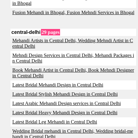
in Bhogal
Fusion Mehandi in Bhogal, Fusion Mehndi Services in Bhogal
central-delhi
29 pages
Mehandi Artists in Central Delhi, Wedding Mehndi Artist in C
entral Delhi
Mehndi Design Services in Central Delhi, Mehandi Packages i
n Central Delhi
Book Mehandi Artist in Central Delhi, Book Mehndi Designer
in Central Delhi
Latest Bridal Mehandi Design in Central Delhi
Latest Bridal Stylish Mehandi Design in Central Delhi
Latest Arabic Mehandi Design services in Central Delhi
Latest Bridal Heavy Mehandi Design in Central Delhi
Latest Bridal Leg Mehandi in Central Delhi
Wedding Bridal mehandi in Central Delhi, Wedding bridal-me
handi in Central Delhi