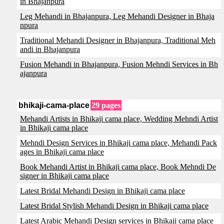
in Bhajanpura
Leg Mehandi in Bhajanpura, Leg Mehandi Designer in Bhaja
npura
Traditional Mehandi Designer in Bhajanpura, Traditional Meh
andi in Bhajanpura
Fusion Mehandi in Bhajanpura, Fusion Mehndi Services in Bh
ajanpura
bhikaji-cama-place
29 pages
Mehandi Artists in Bhikaji cama place, Wedding Mehndi Artist
in Bhikaji cama place
Mehndi Design Services in Bhikaji cama place, Mehandi Pack
ages in Bhikaji cama place
Book Mehandi Artist in Bhikaji cama place, Book Mehndi De
signer in Bhikaji cama place
Latest Bridal Mehandi Design in Bhikaji cama place
Latest Bridal Stylish Mehandi Design in Bhikaji cama place
Latest Arabic Mehandi Design services in Bhikaji cama place