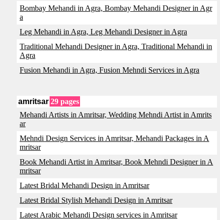
Bombay Mehandi in Agra, Bombay Mehandi Designer in Agr
a
Leg Mehandi in Agra, Leg Mehandi Designer in Agra
Traditional Mehandi Designer in Agra, Traditional Mehandi in
Agra
Fusion Mehandi in Agra, Fusion Mehndi Services in Agra
amritsar
29 pages
Mehandi Artists in Amritsar, Wedding Mehndi Artist in Amrits
ar
Mehndi Design Services in Amritsar, Mehandi Packages in A
mritsar
Book Mehandi Artist in Amritsar, Book Mehndi Designer in A
mritsar
Latest Bridal Mehandi Design in Amritsar
Latest Bridal Stylish Mehandi Design in Amritsar
Latest Arabic Mehandi Design services in Amritsar