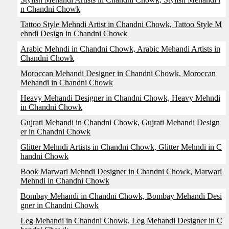
n Chandni Chowk
Tattoo Style Mehndi Artist in Chandni Chowk, Tattoo Style M
ehndi Design in Chandni Chowk
Arabic Mehndi in Chandni Chowk, Arabic Mehandi Artists in
Chandni Chowk
Moroccan Mehandi Designer in Chandni Chowk, Moroccan
Mehandi in Chandni Chowk
Heavy Mehandi Designer in Chandni Chowk, Heavy Mehndi
in Chandni Chowk
Gujrati Mehandi in Chandni Chowk, Gujrati Mehandi Design
er in Chandni Chowk
Glitter Mehndi Artists in Chandni Chowk, Glitter Mehndi in C
handni Chowk
Book Marwari Mehndi Designer in Chandni Chowk, Marwari
Mehndi in Chandni Chowk
Bombay Mehandi in Chandni Chowk, Bombay Mehandi Desi
gner in Chandni Chowk
Leg Mehandi in Chandni Chowk, Leg Mehandi Designer in C