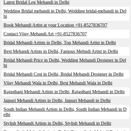
Latest Bridal Leg Mehandi in Delhi
Wedding Bridal mehandi in Delhi, Wedding bridal-mehandi in Del
hi
Book Mehandi Artist at your Location +91-8527836707
Contact Vijay Mehandi Art +91-8527836707
Bridal Mehandi Artists in Delhi, Top Mehandi Artist in Delhi
Best Mehandi Artists in Delhi, Famous Mehndi Artist in Delhi
Bridal Mehandi Price in Delhi, Wedding Mehandi Designer in Del
hi
Bridal Mehandi Cost in Delhi, Bridal Mehandi Designer in Delhi
Vijay Mehandi Wala in Delhi, Best Mehandi Wala in Delhi
Rajasthani Mehandi Artists in Delhi, Rajasthani Mehandi in Delhi
Jaipuri Mehandi Artists in Delhi, Jaipuri Mehandi in Delhi
South Indian Mehandi Artists in Delhi, South Indian Mehandi in D
elhi
Stylish Mehandi Artists in Delhi, Stylish Mehandi in Delhi