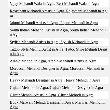
Vijay Mehandi Wala in Agra, Best Mehandi Wala in Agra
Rajasthani Mehandi Artists in Agra, Rajasthani Mehandi in Ag
ra
Jaipuri Mehandi Artists in Agra, Jaipuri Mehandi in Agra
South Indian Mehandi Artists in Agra, South Indian Mehandi i
n Agra
Stylish Mehandi Artists in Agra, Stylish Mehandi in Agra
Tattoo Style Mehndi Artist in Agra, Tattoo Style Mehndi Desig
n in Agra
Arabic Mehndi in Agra, Arabic Mehandi Artists in Agra
Moroccan Mehandi Designer in Agra, Moroccan Mehandi in
Agra
Heavy Mehandi Designer in Agra, Heavy Mehndi in Agra
Gujrati Mehandi in Agra, Gujrati Mehandi Designer in Agra
Glitter Mehndi Artists in Agra, Glitter Mehndi in Agra
Book Marwari Mehndi Designer in Agra, Marwari Mehndi in
Agra