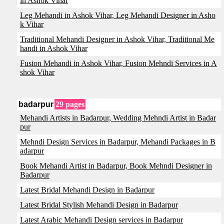
in Ashok Vihar
Leg Mehandi in Ashok Vihar, Leg Mehandi Designer in Asho
k Vihar
Traditional Mehandi Designer in Ashok Vihar, Traditional Me
handi in Ashok Vihar
Fusion Mehandi in Ashok Vihar, Fusion Mehndi Services in A
shok Vihar
badarpur
29 pages
Mehandi Artists in Badarpur, Wedding Mehndi Artist in Badar
pur
Mehndi Design Services in Badarpur, Mehandi Packages in B
adarpur
Book Mehandi Artist in Badarpur, Book Mehndi Designer in
Badarpur
Latest Bridal Mehandi Design in Badarpur
Latest Bridal Stylish Mehandi Design in Badarpur
Latest Arabic Mehandi Design services in Badarpur