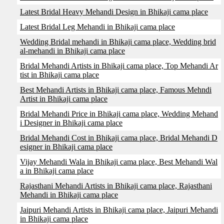
Latest Bridal Heavy Mehandi Design in Bhikaji cama place
Latest Bridal Leg Mehandi in Bhikaji cama place
Wedding Bridal mehandi in Bhikaji cama place, Wedding brid
al-mehandi in Bhikaji cama place
Bridal Mehandi Artists in Bhikaji cama place, Top Mehandi Ar
tist in Bhikaji cama place
Best Mehandi Artists in Bhikaji cama place, Famous Mehndi
Artist in Bhikaji cama place
Bridal Mehandi Price in Bhikaji cama place, Wedding Mehand
i Designer in Bhikaji cama place
Bridal Mehandi Cost in Bhikaji cama place, Bridal Mehandi D
esigner in Bhikaji cama place
Vijay Mehandi Wala in Bhikaji cama place, Best Mehandi Wal
a in Bhikaji cama place
Rajasthani Mehandi Artists in Bhikaji cama place, Rajasthani
Mehandi in Bhikaji cama place
Jaipuri Mehandi Artists in Bhikaji cama place, Jaipuri Mehandi
in Bhikaji cama place