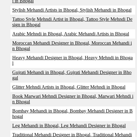
i in Bhogal
Stylish Mehandi Artists in Bhogal, Stylish Mehandi in Bhogal
Tattoo Style Mehndi Artist in Bhogal, Tattoo Style Mehndi De
sign in Bhogal
Arabic Mehndi in Bhogal, Arabic Mehandi Artists in Bhogal
Moroccan Mehandi Designer in Bhogal, Moroccan Mehandi i
n Bhogal
Heavy Mehandi Designer in Bhogal, Heavy Mehndi in Bhoga
l
Gujrati Mehandi in Bhogal, Gujrati Mehandi Designer in Bho
gal
Glitter Mehndi Artists in Bhogal, Glitter Mehndi in Bhogal
Book Marwari Mehndi Designer in Bhogal, Marwari Mehndi i
n Bhogal
Bombay Mehandi in Bhogal, Bombay Mehandi Designer in B
hogal
Leg Mehandi in Bhogal, Leg Mehandi Designer in Bhogal
Traditional Mehandi Designer in Bhogal, Traditional Mehandi