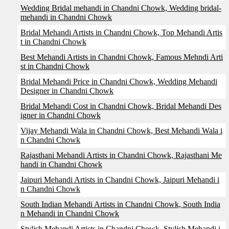
Wedding Bridal mehandi in Chandni Chowk, Wedding bridal-
mehandi in Chandni Chowk
Bridal Mehandi Artists in Chandni Chowk, Top Mehandi Artis
t in Chandni Chowk
Best Mehandi Artists in Chandni Chowk, Famous Mehndi Arti
st in Chandni Chowk
Bridal Mehandi Price in Chandni Chowk, Wedding Mehandi
Designer in Chandni Chowk
Bridal Mehandi Cost in Chandni Chowk, Bridal Mehandi Des
igner in Chandni Chowk
Vijay Mehandi Wala in Chandni Chowk, Best Mehandi Wala i
n Chandni Chowk
Rajasthani Mehandi Artists in Chandni Chowk, Rajasthani Me
handi in Chandni Chowk
Jaipuri Mehandi Artists in Chandni Chowk, Jaipuri Mehandi i
n Chandni Chowk
South Indian Mehandi Artists in Chandni Chowk, South India
n Mehandi in Chandni Chowk
Stylish Mehandi Artists in Chandni Chowk, Stylish Mehandi i