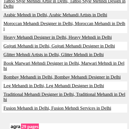
Tattoo Style Mehndi Artist in Delhi, Tattoo Style Mehndi Design in
Delhi
Arabic Mehndi in Delhi, Arabic Mehandi Artists in Delhi
Moroccan Mehandi Designer in Delhi, Moroccan Mehandi in Delh
i
Heavy Mehandi Designer in Delhi, Heavy Mehndi in Delhi
Gujrati Mehandi in Delhi, Gujrati Mehandi Designer in Delhi
Glitter Mehndi Artists in Delhi, Glitter Mehndi in Delhi
Book Marwari Mehndi Designer in Delhi, Marwari Mehndi in Del
hi
Bombay Mehandi in Delhi, Bombay Mehandi Designer in Delhi
Leg Mehandi in Delhi, Leg Mehandi Designer in Delhi
Traditional Mehandi Designer in Delhi, Traditional Mehandi in Del
hi
Fusion Mehandi in Delhi, Fusion Mehndi Services in Delhi
agra
29 pages