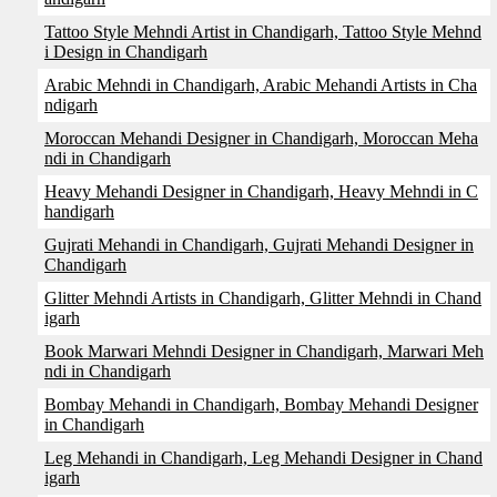
Tattoo Style Mehndi Artist in Chandigarh, Tattoo Style Mehnd
i Design in Chandigarh
Arabic Mehndi in Chandigarh, Arabic Mehandi Artists in Cha
ndigarh
Moroccan Mehandi Designer in Chandigarh, Moroccan Meha
ndi in Chandigarh
Heavy Mehandi Designer in Chandigarh, Heavy Mehndi in C
handigarh
Gujrati Mehandi in Chandigarh, Gujrati Mehandi Designer in
Chandigarh
Glitter Mehndi Artists in Chandigarh, Glitter Mehndi in Chand
igarh
Book Marwari Mehndi Designer in Chandigarh, Marwari Meh
ndi in Chandigarh
Bombay Mehandi in Chandigarh, Bombay Mehandi Designer
in Chandigarh
Leg Mehandi in Chandigarh, Leg Mehandi Designer in Chand
igarh