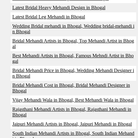
Latest Bridal Heavy Mehandi Design in Bhogal
Latest Bridal Leg Mehandi in Bhogal
Wedding Bridal mehandi in Bhogal, Wedding bridal-mehandi i
n Bhogal
Bridal Mehandi Artists in Bhogal, Top Mehandi Artist in Bhog
al
Best Mehandi Artists in Bhogal, Famous Mehndi Artist in Bho
gal
Bridal Mehandi Price in Bhogal, Wedding Mehandi Designer i
n Bhogal
Bridal Mehandi Cost in Bhogal, Bridal Mehandi Designer in
Bhogal
Vijay Mehandi Wala in Bhogal, Best Mehandi Wala in Bhogal
Rajasthani Mehandi Artists in Bhogal, Rajasthani Mehandi in
Bhogal
Jaipuri Mehandi Artists in Bhogal, Jaipuri Mehandi in Bhogal
South Indian Mehandi Artists in Bhogal, South Indian Mehand