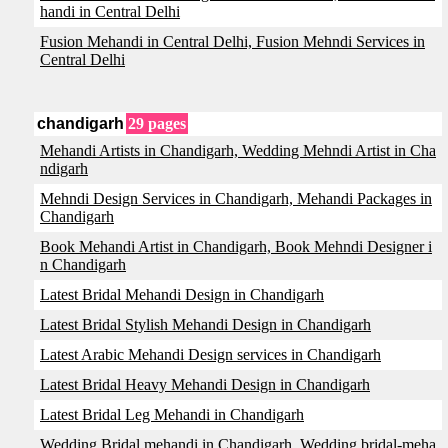
handi in Central Delhi
Fusion Mehandi in Central Delhi, Fusion Mehndi Services in
Central Delhi
chandigarh
29 pages
Mehandi Artists in Chandigarh, Wedding Mehndi Artist in Cha
ndigarh
Mehndi Design Services in Chandigarh, Mehandi Packages in
Chandigarh
Book Mehandi Artist in Chandigarh, Book Mehndi Designer i
n Chandigarh
Latest Bridal Mehandi Design in Chandigarh
Latest Bridal Stylish Mehandi Design in Chandigarh
Latest Arabic Mehandi Design services in Chandigarh
Latest Bridal Heavy Mehandi Design in Chandigarh
Latest Bridal Leg Mehandi in Chandigarh
Wedding Bridal mehandi in Chandigarh, Wedding bridal-meha