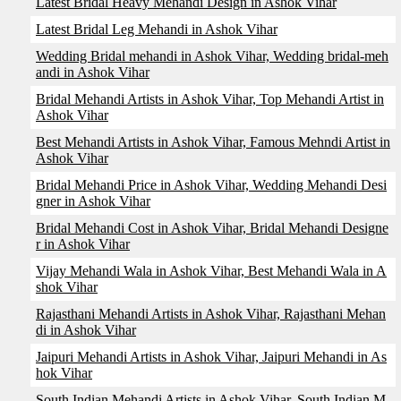
Latest Bridal Heavy Mehandi Design in Ashok Vihar
Latest Bridal Leg Mehandi in Ashok Vihar
Wedding Bridal mehandi in Ashok Vihar, Wedding bridal-meh
andi in Ashok Vihar
Bridal Mehandi Artists in Ashok Vihar, Top Mehandi Artist in
Ashok Vihar
Best Mehandi Artists in Ashok Vihar, Famous Mehndi Artist in
Ashok Vihar
Bridal Mehandi Price in Ashok Vihar, Wedding Mehandi Desi
gner in Ashok Vihar
Bridal Mehandi Cost in Ashok Vihar, Bridal Mehandi Designe
r in Ashok Vihar
Vijay Mehandi Wala in Ashok Vihar, Best Mehandi Wala in A
shok Vihar
Rajasthani Mehandi Artists in Ashok Vihar, Rajasthani Mehan
di in Ashok Vihar
Jaipuri Mehandi Artists in Ashok Vihar, Jaipuri Mehandi in As
hok Vihar
South Indian Mehandi Artists in Ashok Vihar, South Indian M