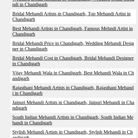
ndi in Chandigarh
Bridal Mehandi Artists in Chandigarh, Top Mehandi Artist in
Chandigarh
Best Mehandi Artists in Chandigarh, Famous Mehndi Artist in
Chandigarh
Bridal Mehandi Price in Chandigarh, Wedding Mehandi Desig
ner in Chandigarh
Bridal Mehandi Cost in Chandigarh, Bridal Mehandi Designer
in Chandigarh
Vijay Mehandi Wala in Chandigarh, Best Mehandi Wala in Ch
andigarh
Rajasthani Mehandi Artists in Chandigarh, Rajasthani Mehand
i in Chandigarh
Jaipuri Mehandi Artists in Chandigarh, Jaipuri Mehandi in Cha
ndigarh
South Indian Mehandi Artists in Chandigarh, South Indian Me
handi in Chandigarh
Stylish Mehandi Artists in Chandigarh, Stylish Mehandi in Ch
andigarh