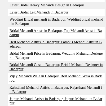
Latest Bridal Heavy Mehandi Design in Badarpur
Latest Bridal Leg Mehandi in Badarpur
Wedding Bridal mehandi in Badarpur, Wedding bridal-mehand
i in Badarpur
Bridal Mehandi Artists in Badarpur, Top Mehandi Artist in Ba
darpur
Best Mehandi Artists in Badarpur, Famous Mehndi Artist in B
adarpur
Bridal Mehandi Price in Badarpur, Wedding Mehandi Designe
r in Badarpur
Bridal Mehandi Cost in Badarpur, Bridal Mehandi Designer in
Badarpur
Vijay Mehandi Wala in Badarpur, Best Mehandi Wala in Bada
rpur
Rajasthani Mehandi Artists in Badarpur, Rajasthani Mehandi i
n Badarpur
Jaipuri Mehandi Artists in Badarpur, Jaipuri Mehandi in Badar
pur