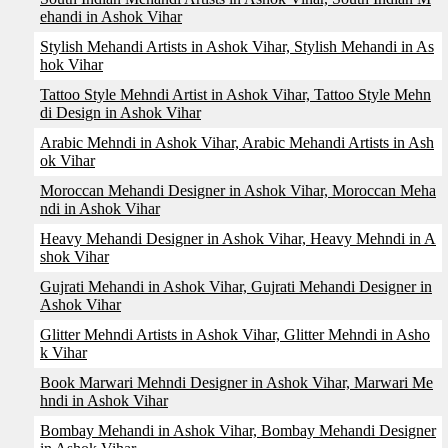
ehandi in Ashok Vihar
Stylish Mehandi Artists in Ashok Vihar, Stylish Mehandi in As
hok Vihar
Tattoo Style Mehndi Artist in Ashok Vihar, Tattoo Style Mehn
di Design in Ashok Vihar
Arabic Mehndi in Ashok Vihar, Arabic Mehandi Artists in Ash
ok Vihar
Moroccan Mehandi Designer in Ashok Vihar, Moroccan Meha
ndi in Ashok Vihar
Heavy Mehandi Designer in Ashok Vihar, Heavy Mehndi in A
shok Vihar
Gujrati Mehandi in Ashok Vihar, Gujrati Mehandi Designer in
Ashok Vihar
Glitter Mehndi Artists in Ashok Vihar, Glitter Mehndi in Asho
k Vihar
Book Marwari Mehndi Designer in Ashok Vihar, Marwari Me
hndi in Ashok Vihar
Bombay Mehandi in Ashok Vihar, Bombay Mehandi Designer