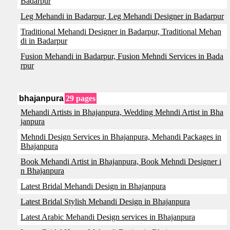
Badarpur
Leg Mehandi in Badarpur, Leg Mehandi Designer in Badarpur
Traditional Mehandi Designer in Badarpur, Traditional Mehan
di in Badarpur
Fusion Mehandi in Badarpur, Fusion Mehndi Services in Bada
rpur
bhajanpura
29 pages
Mehandi Artists in Bhajanpura, Wedding Mehndi Artist in Bha
janpura
Mehndi Design Services in Bhajanpura, Mehandi Packages in
Bhajanpura
Book Mehandi Artist in Bhajanpura, Book Mehndi Designer i
n Bhajanpura
Latest Bridal Mehandi Design in Bhajanpura
Latest Bridal Stylish Mehandi Design in Bhajanpura
Latest Arabic Mehandi Design services in Bhajanpura