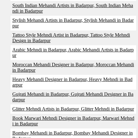
South Indian Mehandi Artists in Badarpur, South Indian Meha
ndi in Badarpur
Stylish Mehandi Artists in Badarpur, Stylish Mehandi in Badar
pur
Tattoo Style Mehndi Artist in Badarpur, Tattoo Style Mehndi
Design in Badarpur
Arabic Mehndi in Badarpur, Arabic Mehandi Artists in Badarp
ur
Moroccan Mehandi Designer in Badarpur, Moroccan Mehandi
in Badarpur
Heavy Mehandi Designer in Badarpur, Heavy Mehndi in Bad
arpur
Gujrati Mehandi in Badarpur, Gujrati Mehandi Designer in Ba
darpur
Glitter Mehndi Artists in Badarpur, Glitter Mehndi in Badarpur
Book Marwari Mehndi Designer in Badarpur, Marwari Mehnd
i in Badarpur
Bombay Mehandi in Badarpur, Bombay Mehandi Designer in