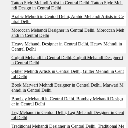
Tattoo Style Mehndi Artist in Central Delhi, Tattoo Style Meh
ndi Design in Central Delhi
Arabic Mehndi in Central Delhi, Arabic Mehandi Artists in Ce
ntral Delhi
Moroccan Mehandi Designer in Central Delhi, Moroccan Meh
andi in Central Delhi
Heavy Mehandi Designer in Central Delhi, Heavy Mehndi in
Central Delhi
Gujrati Mehandi in Central Delhi, Gujrati Mehandi Designer i
n Central Delhi
Glitter Mehndi Artists in Central Delhi, Glitter Mehndi in Cent
ral Delhi
Book Marwari Mehndi Designer in Central Delhi, Marwari M
ehndi in Central Delhi
Bombay Mehandi in Central Delhi, Bombay Mehandi Design
er in Central Delhi
Leg Mehandi in Central Delhi, Leg Mehandi Designer in Cent
ral Delhi
Traditional Mehandi Designer in Central Delhi, Traditional Me