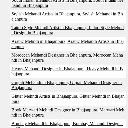
South Indian Mehandi Artists in Bhajanpura, South Indian Me
handi in Bhajanpura
Stylish Mehandi Artists in Bhajanpura, Stylish Mehandi in Bh
ajanpura
Tattoo Style Mehndi Artist in Bhajanpura, Tattoo Style Mehnd
i Design in Bhajanpura
Arabic Mehndi in Bhajanpura, Arabic Mehandi Artists in Bhaj
anpura
Moroccan Mehandi Designer in Bhajanpura, Moroccan Meha
ndi in Bhajanpura
Heavy Mehandi Designer in Bhajanpura, Heavy Mehndi in B
hajanpura
Gujrati Mehandi in Bhajanpura, Gujrati Mehandi Designer in
Bhajanpura
Glitter Mehndi Artists in Bhajanpura, Glitter Mehndi in Bhajan
pura
Book Marwari Mehndi Designer in Bhajanpura, Marwari Meh
ndi in Bhajanpura
Bombay Mehandi in Bhajanpura, Bombay Mehandi Designer