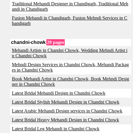
Traditional Mehandi Designer in Chandigarh, Traditional Meh
andi in Chandigarh
Fusion Mehandi in Chandigarh, Fusion Mehndi Services in C
handigarh
chandni-chowk
29 pages
Mehandi Artists in Chandni Chowk, Wedding Mehndi Artist i
n Chandni Chowk
Mehndi Design Services in Chandni Chowk, Mehandi Packag
es in Chandni Chowk
Book Mehandi Artist in Chandni Chowk, Book Mehndi Desig
ner in Chandni Chowk
Latest Bridal Mehandi Design in Chandni Chowk
Latest Bridal Stylish Mehandi Design in Chandni Chowk
Latest Arabic Mehandi Design services in Chandni Chowk
Latest Bridal Heavy Mehandi Design in Chandni Chowk
Latest Bridal Leg Mehandi in Chandni Chowk