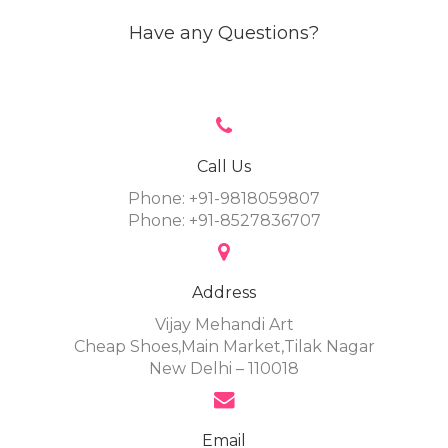
Have any Questions?
Call Us
Phone: +91-9818059807
Phone: +91-8527836707
Address
Vijay Mehandi Art
Cheap Shoes,Main Market,Tilak Nagar
New Delhi – 110018
Email