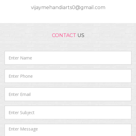
vijaymehandiarts0@gmail.com
CONTACT
US