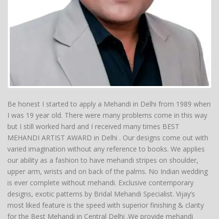
Be honest I started to apply a Mehandi in Delhi from 1989 when
I was 19 year old. There were many problems come in this way
but I still worked hard and I received many times BEST
MEHANDI ARTIST AWARD in Delhi . Our designs come out with
varied imagination without any reference to books. We applies
our ability as a fashion to have mehandi stripes on shoulder,
upper arm, wrists and on back of the palms. No Indian wedding
is ever complete without mehandi. Exclusive contemporary
designs, exotic patterns by Bridal Mehandi Specialist. Vijay’s
most liked feature is the speed with superior finishing & clarity
for the Best Mehandi in Central Delhi .We provide mehandi