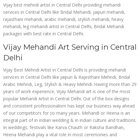
Vijay best mehndi artist in Central Delhi providing mehandi
services in Central Delhi like Bridal Mehandi, jaipuri mehandi,
rajasthani mehandi, arabic mehandi, stylish mehandi, heavy
mehandi, leg mehandi artist in Central Delhi, Bridal Mehandi
packages with best rate in Central Delhi.
Vijay Mehandi Art Serving in Central
Delhi
Vijay Best Mehndi Artist in Central Delhi is providing mehandi
services in Central Delhi like Jaipuri & Rajesthani Mehndi, Bridal
Arabic Mehndi, Leg, Stylish & Heavy Mehndi. Having more than 29
years of work experience, Vijay Mehandi art is one of the most
popular Mehandi Artist in Central Delhi. Out of the box designs
and consistent professionalism has kept our business way ahead
of our competitors for so many years. Mehandi or Heena is an
integral part of in indian wedding & in indian culture and traditions.
In weddings, festivals like Karva Chauth or Raksha Bandhan,
Heena Mehandi play a vital role in most ceremonies and