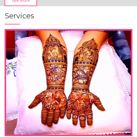
see more
Services