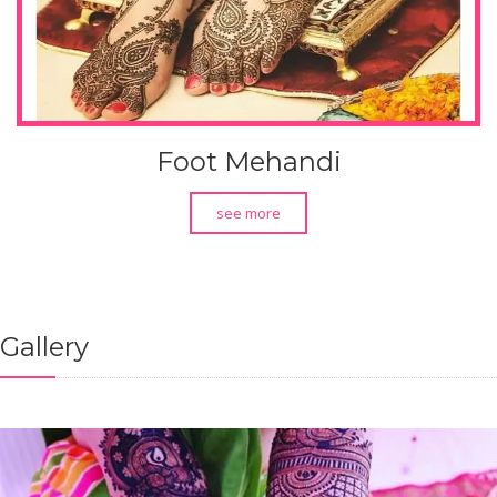
Foot Mehandi
see more
Gallery