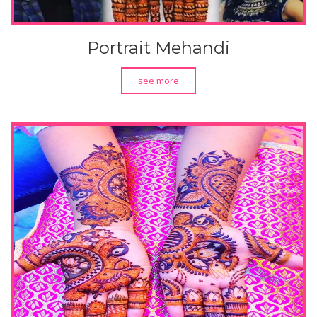
Portrait Mehandi
see more