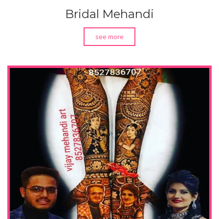
Bridal Mehandi
see more