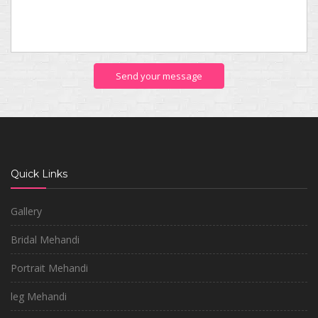
Send your message
Quick Links
Gallery
Bridal Mehandi
Portrait Mehandi
leg Mehandi