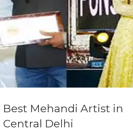
Best Mehandi Artist in
Central Delhi