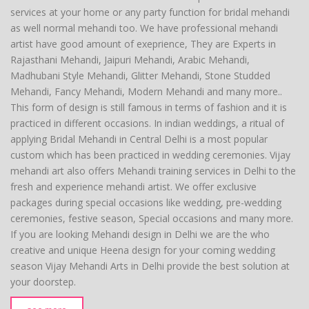
services at your home or any party function for bridal mehandi
as well normal mehandi too. We have professional mehandi
artist have good amount of exeprience, They are Experts in
Rajasthani Mehandi, Jaipuri Mehandi, Arabic Mehandi,
Madhubani Style Mehandi, Glitter Mehandi, Stone Studded
Mehandi, Fancy Mehandi, Modern Mehandi and many more..
This form of design is still famous in terms of fashion and it is
practiced in different occasions. In indian weddings, a ritual of
applying Bridal Mehandi in Central Delhi is a most popular
custom which has been practiced in wedding ceremonies. Vijay
mehandi art also offers Mehandi training services in Delhi to the
fresh and experience mehandi artist. We offer exclusive
packages during special occasions like wedding, pre-wedding
ceremonies, festive season, Special occasions and many more.
If you are looking Mehandi design in Delhi we are the who
creative and unique Heena design for your coming wedding
season Vijay Mehandi Arts in Delhi provide the best solution at
your doorstep.