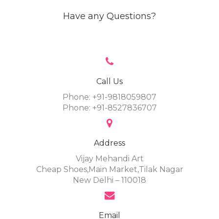
Have any Questions?
Call Us
Phone: +91-9818059807
Phone: +91-8527836707
Address
Vijay Mehandi Art
Cheap Shoes,Main Market,Tilak Nagar
New Delhi – 110018
Email