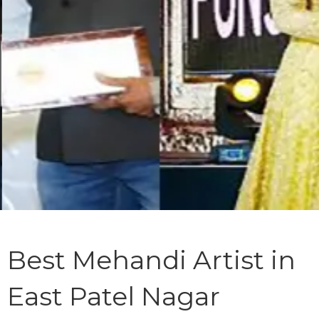
Best Mehandi Artist in
East Patel Nagar