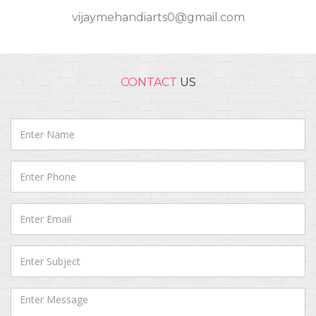
vijaymehandiarts0@gmail.com
CONTACT
US