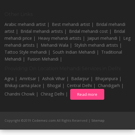
Other Links
Arabic mehandi artist |
Best mehandi artist |
Bridal mehandi
artist |
Bridal mehandi artists |
Bridal mehandi cost |
Bridal
mehandi price |
Heavy mehandi artists |
Jaipuri mehandi |
Leg
mehandi artists |
Mehandi Wala |
Stylish mehandi artists |
Tattoo Style mehandi |
South Indian Mehandi |
Traditional
Mehandi |
Fusion Mehandi |
Providing On Location Mehandi Services in Delhi
Agra |
Amritsar |
Ashok Vihar |
Badarpur |
Bhajanpura |
Bhikaji cama place |
Bhogal |
Central Delhi |
Chandigarh |
Chandni Chowk |
Chirag Delhi |
Read more
Copyright ©2019
Codemez.com
All Rights Reserved |
Sitemap