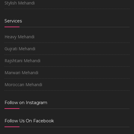
Stylish Mehandi
Services
Heavy Mehandi
Gujrati Mehandi
Rajshtani Mehandi
Marwari Mehandi
Moroccan Mehandi
Follow on Instagram
Follow Us On Facebook