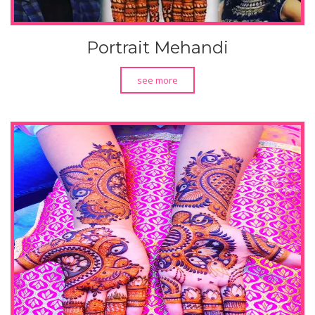
Portrait Mehandi
see more