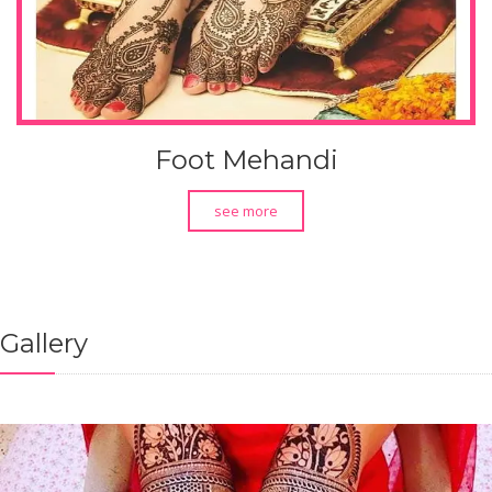
Foot Mehandi
see more
Gallery