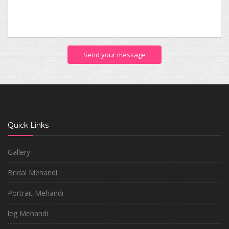
Send your message
Quick Links
Gallery
Bridal Mehandi
Portrait Mehandi
leg Mehandi