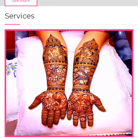
see more
Services