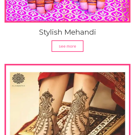
Stylish Mehandi
see more