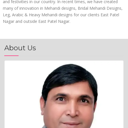
and festivities in our country. In recent times, we have created
many of innovation in Mehandi designs, Bridal Mehandi Designs,
Leg, Arabic & Heavy Mehandi designs for our clients East Patel
Nagar and outside East Patel Nagar.
About Us