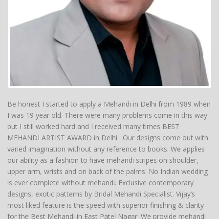
Be honest I started to apply a Mehandi in Delhi from 1989 when
I was 19 year old. There were many problems come in this way
but I still worked hard and I received many times BEST
MEHANDI ARTIST AWARD in Delhi . Our designs come out with
varied imagination without any reference to books. We applies
our ability as a fashion to have mehandi stripes on shoulder,
upper arm, wrists and on back of the palms. No Indian wedding
is ever complete without mehandi. Exclusive contemporary
designs, exotic patterns by Bridal Mehandi Specialist. Vijay’s
most liked feature is the speed with superior finishing & clarity
for the Best Mehandi in East Patel Nagar .We provide mehandi