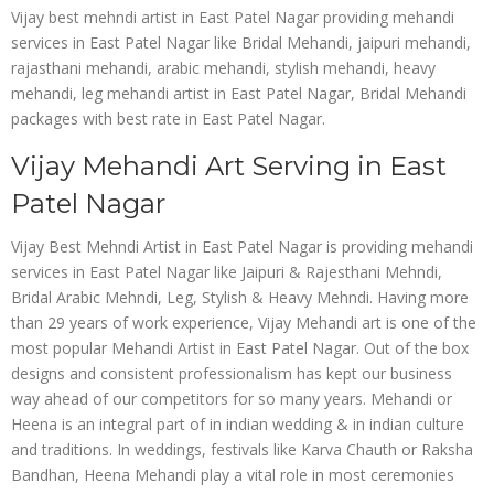
Vijay best mehndi artist in East Patel Nagar providing mehandi
services in East Patel Nagar like Bridal Mehandi, jaipuri mehandi,
rajasthani mehandi, arabic mehandi, stylish mehandi, heavy
mehandi, leg mehandi artist in East Patel Nagar, Bridal Mehandi
packages with best rate in East Patel Nagar.
Vijay Mehandi Art Serving in East
Patel Nagar
Vijay Best Mehndi Artist in East Patel Nagar is providing mehandi
services in East Patel Nagar like Jaipuri & Rajesthani Mehndi,
Bridal Arabic Mehndi, Leg, Stylish & Heavy Mehndi. Having more
than 29 years of work experience, Vijay Mehandi art is one of the
most popular Mehandi Artist in East Patel Nagar. Out of the box
designs and consistent professionalism has kept our business
way ahead of our competitors for so many years. Mehandi or
Heena is an integral part of in indian wedding & in indian culture
and traditions. In weddings, festivals like Karva Chauth or Raksha
Bandhan, Heena Mehandi play a vital role in most ceremonies