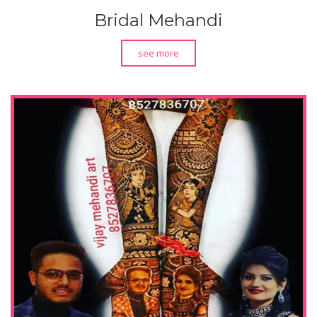
Bridal Mehandi
see more