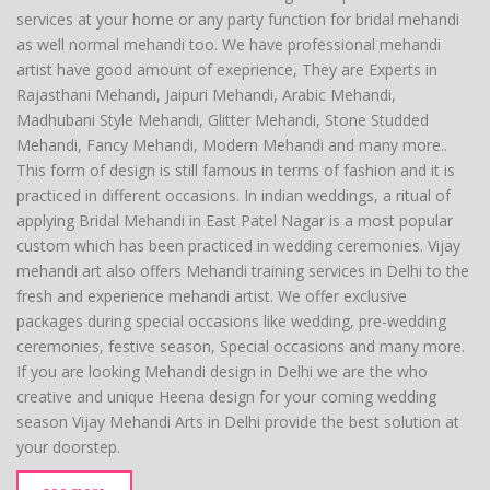
services at your home or any party function for bridal mehandi
as well normal mehandi too. We have professional mehandi
artist have good amount of exeprience, They are Experts in
Rajasthani Mehandi, Jaipuri Mehandi, Arabic Mehandi,
Madhubani Style Mehandi, Glitter Mehandi, Stone Studded
Mehandi, Fancy Mehandi, Modern Mehandi and many more..
This form of design is still famous in terms of fashion and it is
practiced in different occasions. In indian weddings, a ritual of
applying Bridal Mehandi in East Patel Nagar is a most popular
custom which has been practiced in wedding ceremonies. Vijay
mehandi art also offers Mehandi training services in Delhi to the
fresh and experience mehandi artist. We offer exclusive
packages during special occasions like wedding, pre-wedding
ceremonies, festive season, Special occasions and many more.
If you are looking Mehandi design in Delhi we are the who
creative and unique Heena design for your coming wedding
season Vijay Mehandi Arts in Delhi provide the best solution at
your doorstep.