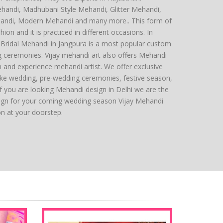
ehandi, Madhubani Style Mehandi, Glitter Mehandi,
andi, Modern Mehandi and many more.. This form of
hion and it is practiced in different occasions. In
ng Bridal Mehandi in Jangpura is a most popular custom
g ceremonies. Vijay mehandi art also offers Mehandi
sh and experience mehandi artist. We offer exclusive
ike wedding, pre-wedding ceremonies, festive season,
 you are looking Mehandi design in Delhi we are the
ign for your coming wedding season Vijay Mehandi
ion at your doorstep.