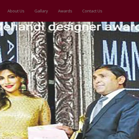
About Us
Gallary
Awards
Contact Us