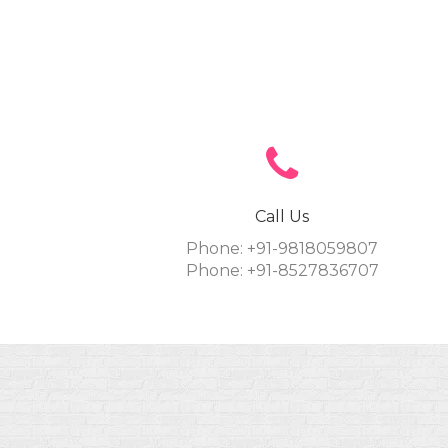
Call Us
Phone: +91-9818059807
Phone: +91-8527836707