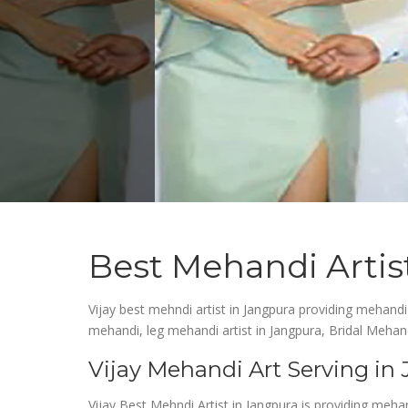
Best Mehandi Artis
Vijay best mehndi artist in Jangpura providing mehandi
mehandi, leg mehandi artist in Jangpura, Bridal Mehand
Vijay Mehandi Art Serving in
Vijay Best Mehndi Artist in Jangpura is providing meha