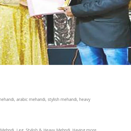
 mehandi, arabic mehandi, stylish mehandi, heavy
bic Mehndi, Leg, Stylish & Heavy Mehndi. Having more