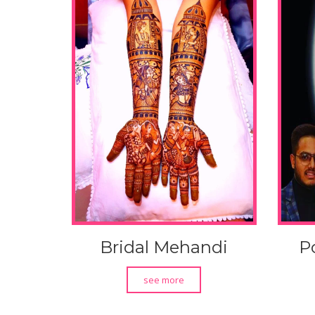
Bridal Mehandi
P
see more