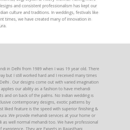
designs and consistent professionalism has kept our
an culture and traditions. In weddings, festivals like
ent times, we have created many of innovation in
ura.
ndi in Delhi from 1989 when I was 19 year old. There
y but I still worked hard and I received many times
hi . Our designs come out with varied imagination
applies our ability as a fashion to have mehandi
sts and on back of the palms. No Indian wedding is
lusive contemporary designs, exotic patterns by
st liked feature is the speed with superior finishing &
gpura .We provide mehandi services at your home or
di as well normal mehandi too. We have professional
 exeprience, They are Experts in Rajasthani