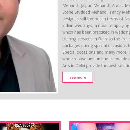
Mehandi, Jaipuri Mehandi, Arabic M
Stone Studded Mehandi, Fancy Meh
design is still famous in terms of fas
indian weddings, a ritual of applyi
which has been practiced in weddin
training services in Delhi to the fre
packages during special occasions l
Special occasions and many more. If
who creative and unique Heena des
Arts in Delhi provide the best solut
see more