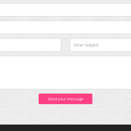
Send your message