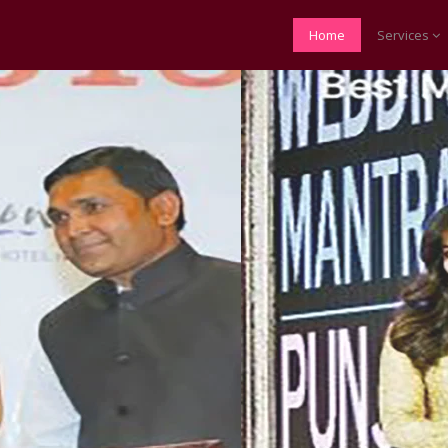
Home
Services