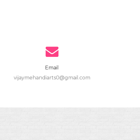
Email
vijaymehandiarts0@gmail.com