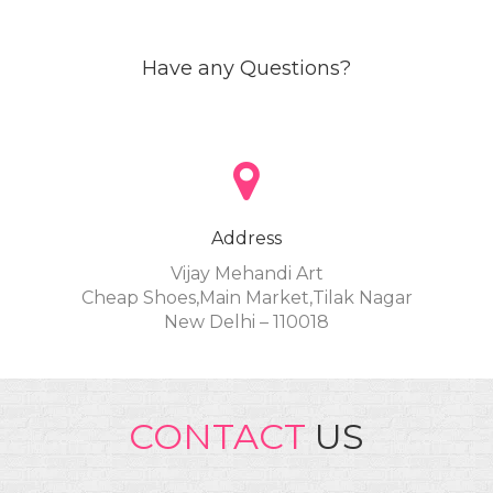
Have any Questions?
Address
Vijay Mehandi Art
Cheap Shoes,Main Market,Tilak Nagar
New Delhi – 110018
CONTACT
US