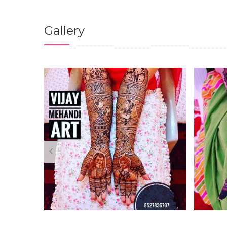
Gallery