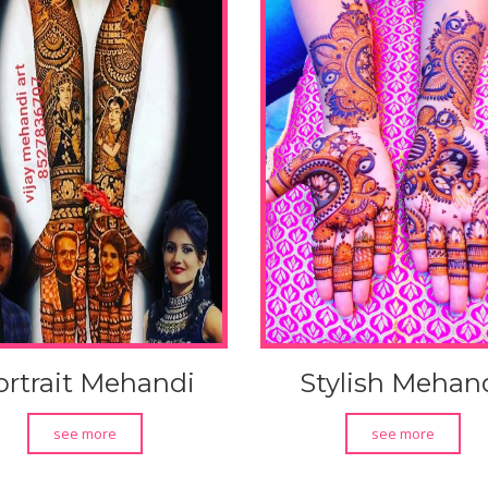
ortrait Mehandi
Stylish Mehan
see more
see more