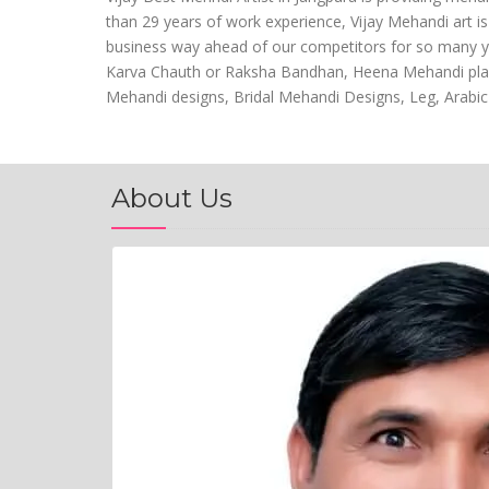
than 29 years of work experience, Vijay Mehandi art i
business way ahead of our competitors for so many year
Karva Chauth or Raksha Bandhan, Heena Mehandi play a 
Mehandi designs, Bridal Mehandi Designs, Leg, Arabic
About Us