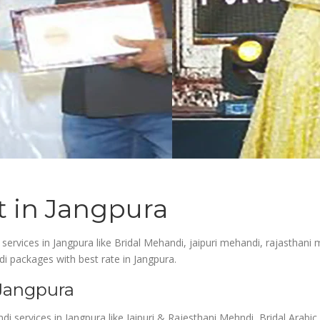
t in Jangpura
 services in Jangpura like Bridal Mehandi, jaipuri mehandi, rajasthani
i packages with best rate in Jangpura.
 Jangpura
ndi services in Jangpura like Jaipuri & Rajesthani Mehndi, Bridal Ara