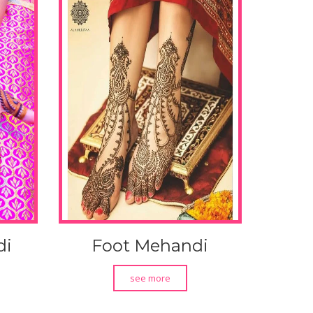
di
Foot Mehandi
see more