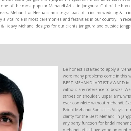
s one of the most popular Mehandi Artist in Jangpura. Out of the box 
s. Mehandi or Heena is an integral part of in indian wedding & in indi
vital role in most ceremonies and festivities in our country. In rec
 & Heavy Mehandi designs for our clients Jangpura and outside Jangp
Be honest I started to apply a Meha
were many problems come in this wa
BEST MEHANDI ARTIST AWARD in Del
without any reference to books. We 
stripes on shoulder, upper arm, wri
ever complete without mehandi. Exc
Bridal Mehandi Specialist. Vijay’s mo
clarity for the Best Mehandi in Jan
any party function for bridal mehan
mehandi artist have good amount of