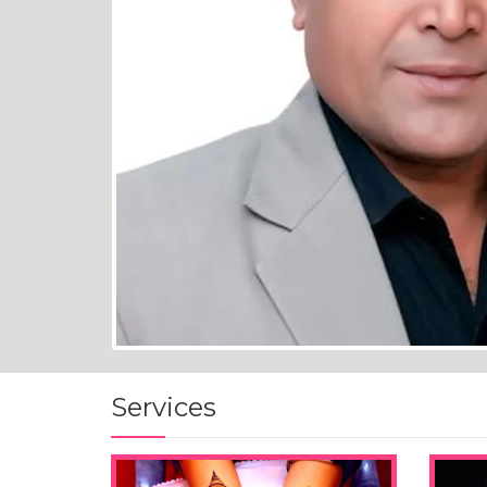
Services