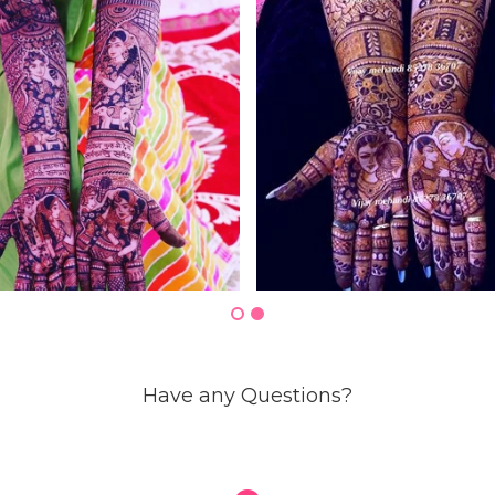
Have any Questions?