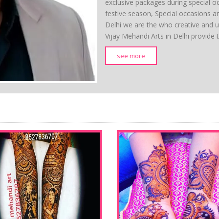
exclusive packages during special o
festive season, Special occasions a
Delhi we are the who creative and
Vijay Mehandi Arts in Delhi provide 
see more