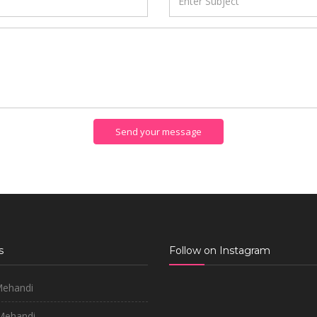
Send your message
s
Follow on Instagram
Mehandi
 Mehandi