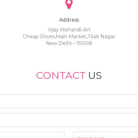
Address
Vijay Mehandi Art
Cheap Shoes,Main Market,Tilak Nagar
New Delhi – 110018
CONTACT
US