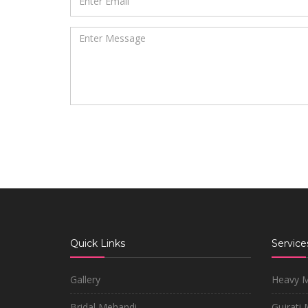
Quick Links
Service
Gallery
Heavy 
Bridal Mehandi
Gujrati