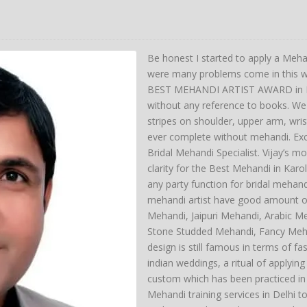
Be honest I started to apply a Meha
were many problems come in this wa
BEST MEHANDI ARTIST AWARD in Del
without any reference to books. We 
stripes on shoulder, upper arm, wri
ever complete without mehandi. Exc
Bridal Mehandi Specialist. Vijay’s mo
clarity for the Best Mehandi in Kar
any party function for bridal mehan
mehandi artist have good amount of
Mehandi, Jaipuri Mehandi, Arabic M
Stone Studded Mehandi, Fancy Meh
design is still famous in terms of fas
indian weddings, a ritual of applyin
custom which has been practiced in
Mehandi training services in Delhi t