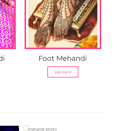
di
Foot Mehandi
see more