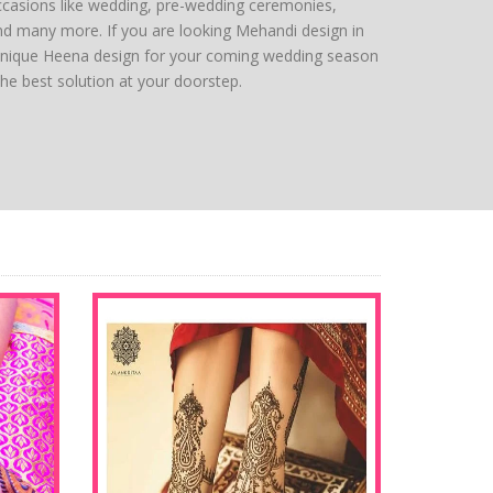
ccasions like wedding, pre-wedding ceremonies,
nd many more. If you are looking Mehandi design in
 unique Heena design for your coming wedding season
the best solution at your doorstep.