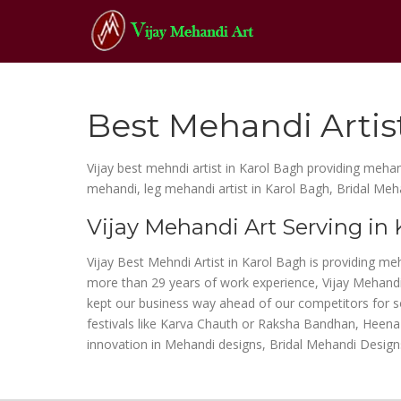
Best Mehandi Artis
Vijay best mehndi artist in Karol Bagh providing mehan
mehandi, leg mehandi artist in Karol Bagh, Bridal Meh
Vijay Mehandi Art Serving in
Vijay Best Mehndi Artist in Karol Bagh is providing me
more than 29 years of work experience, Vijay Mehandi 
kept our business way ahead of our competitors for so 
festivals like Karva Chauth or Raksha Bandhan, Heena 
innovation in Mehandi designs, Bridal Mehandi Design