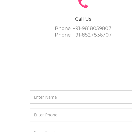
Call Us
Phone: +91-9818059807
Phone: +91-8527836707