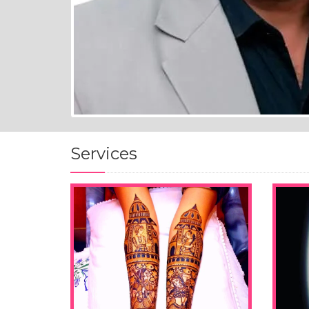
Services