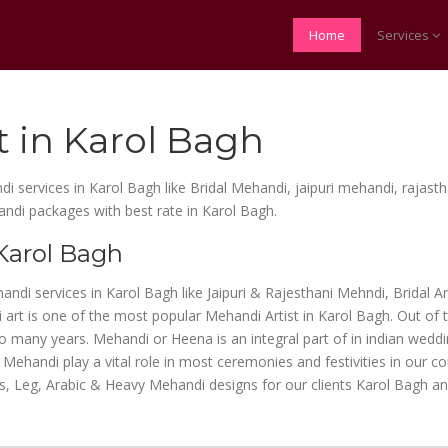
Home
Services
t in Karol Bagh
di services in Karol Bagh like Bridal Mehandi, jaipuri mehandi, rajas
andi packages with best rate in Karol Bagh.
 Karol Bagh
handi services in Karol Bagh like Jaipuri & Rajesthani Mehndi, Bridal 
art is one of the most popular Mehandi Artist in Karol Bagh. Out of 
many years. Mehandi or Heena is an integral part of in indian wedding
Mehandi play a vital role in most ceremonies and festivities in our c
s, Leg, Arabic & Heavy Mehandi designs for our clients Karol Bagh an