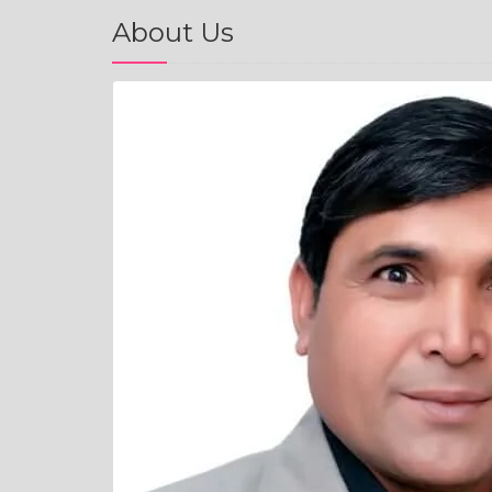
About Us