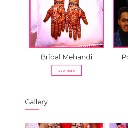
Bridal Mehandi
P
see more
Gallery