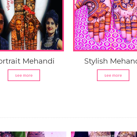
ortrait Mehandi
Stylish Mehan
see more
see more