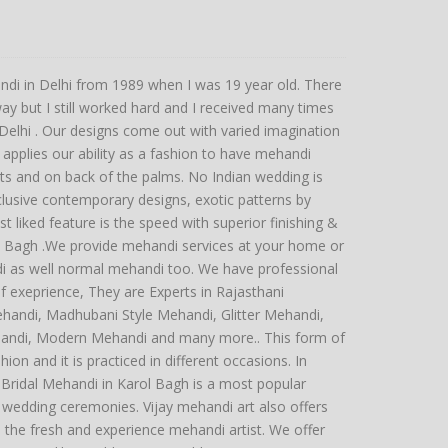
ndi in Delhi from 1989 when I was 19 year old. There
y but I still worked hard and I received many times
hi . Our designs come out with varied imagination
applies our ability as a fashion to have mehandi
sts and on back of the palms. No Indian wedding is
lusive contemporary designs, exotic patterns by
st liked feature is the speed with superior finishing &
ol Bagh .We provide mehandi services at your home or
di as well normal mehandi too. We have professional
 exeprience, They are Experts in Rajasthani
ehandi, Madhubani Style Mehandi, Glitter Mehandi,
andi, Modern Mehandi and many more.. This form of
hion and it is practiced in different occasions. In
g Bridal Mehandi in Karol Bagh is a most popular
 wedding ceremonies. Vijay mehandi art also offers
o the fresh and experience mehandi artist. We offer