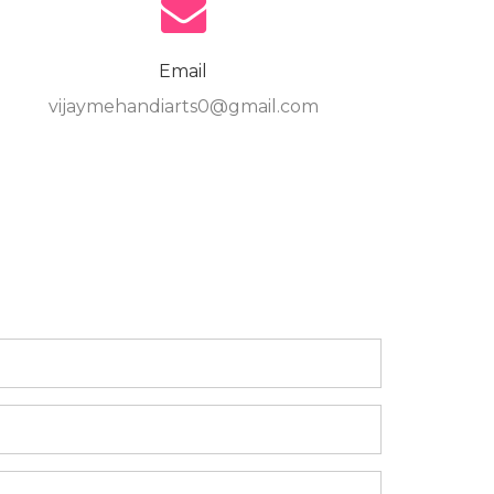
Email
vijaymehandiarts0@gmail.com