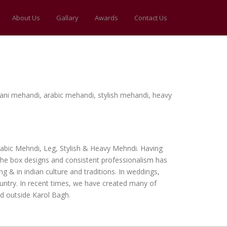
About Us
Gallary
Awards
Contact Us
thani mehandi, arabic mehandi, stylish mehandi, heavy
Arabic Mehndi, Leg, Stylish & Heavy Mehndi. Having
the box designs and consistent professionalism has
 & in indian culture and traditions. In weddings,
ountry. In recent times, we have created many of
d outside Karol Bagh.