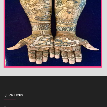
Quick Links