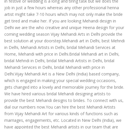
in festive or wedding is a long and tiring task but we does the
job in just a few hours whereas any other professional henna
artist might take 7-10 hours which may not only make the bride
get tired and make her. If you are looking Mehandi design in
Delhi we are the who creative and unique Heena design for your
coming wedding season Vijay Mehandi Arts in Delhi provide the
best solution at your doorstep.Mehandi art in Delhi, best Mehndi
in Delhi, Mehandi Artists in Delhi, bridal Mehandi Services at
Home, Mehandi with price in Delhi.Bridal Mehandi art in Delhi,
bridal Mehndi in Delhi, bridal Mehandi Artists in Delhi, bridal
Mehandi Services in Delhi, bridal Mehandi with price in
Delhi.Vijay Mehandi Art is a New Delhi (India) based company,
which is engaged in making your special wedding occasions,
gets changed into a lovely and memorable journey for the bride.
We have hired various bridal Mehandi designing artists to
provide the best Mehandi designs to brides. To connect with us,
dial our numbers now.You can hire the best Mehandi Artists
from Vijay Mehandi Art for various kinds of functions such as
marriages, engagements, etc. Located in New Delhi (India), we
have appointed the best Mehandi artists in our team that are