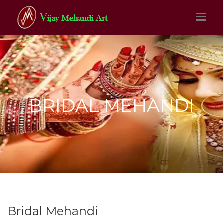
BRIDAL MEHANDI
Bridal Mehandi