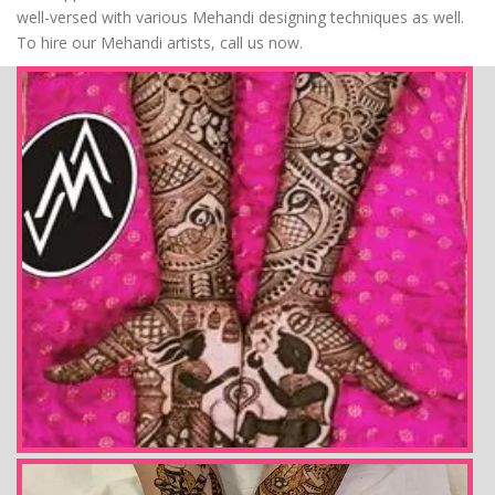
well-versed with various Mehandi designing techniques as well.
To hire our Mehandi artists, call us now.