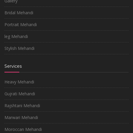
Gallery
Bridal Mehandi
Portrait Mehandi
leg Mehandi
Stylish Mehandi
Services
Heavy Mehandi
Gujrati Mehandi
Rajshtani Mehandi
Marwari Mehandi
Moroccan Mehandi