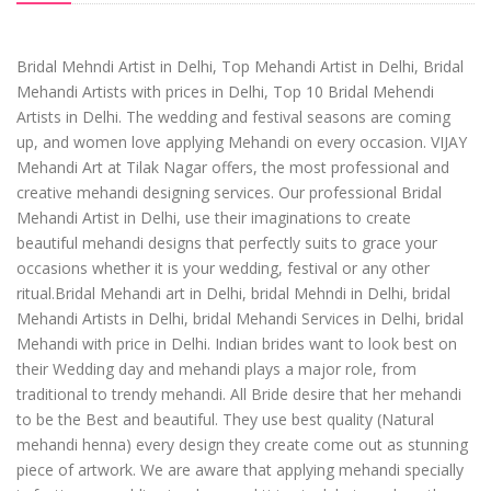
Bridal Mehndi Artist in Delhi, Top Mehandi Artist in Delhi, Bridal
Mehandi Artists with prices in Delhi, Top 10 Bridal Mehendi
Artists in Delhi. The wedding and festival seasons are coming
up, and women love applying Mehandi on every occasion. VIJAY
Mehandi Art at Tilak Nagar offers, the most professional and
creative mehandi designing services. Our professional Bridal
Mehandi Artist in Delhi, use their imaginations to create
beautiful mehandi designs that perfectly suits to grace your
occasions whether it is your wedding, festival or any other
ritual.Bridal Mehandi art in Delhi, bridal Mehndi in Delhi, bridal
Mehandi Artists in Delhi, bridal Mehandi Services in Delhi, bridal
Mehandi with price in Delhi. Indian brides want to look best on
their Wedding day and mehandi plays a major role, from
traditional to trendy mehandi. All Bride desire that her mehandi
to be the Best and beautiful. They use best quality (Natural
mehandi henna) every design they create come out as stunning
piece of artwork. We are aware that applying mehandi specially