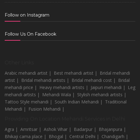
Follow on Instagram
Follow Us On Facebook
Other Links
Arabic mehandi artist |
Best mehandi artist |
Bridal mehandi
artist |
Bridal mehandi artists |
Bridal mehandi cost |
Bridal
mehandi price |
Heavy mehandi artists |
Jaipuri mehandi |
Leg
mehandi artists |
Mehandi Wala |
Stylish mehandi artists |
Tattoo Style mehandi |
South Indian Mehandi |
Traditional
Mehandi |
Fusion Mehandi |
Providing On Location Mehandi Services in Delhi
Agra |
Amritsar |
Ashok Vihar |
Badarpur |
Bhajanpura |
Bhikaji cama place |
Bhogal |
Central Delhi |
Chandigarh |