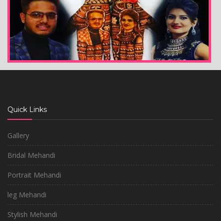
Quick Links
Gallery
Bridal Mehandi
Portrait Mehandi
leg Mehandi
Stylish Mehandi