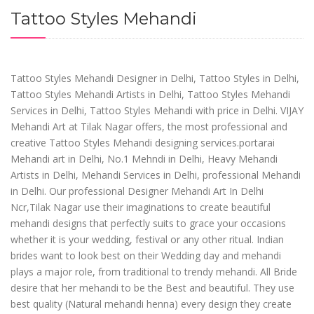
Tattoo Styles Mehandi
Tattoo Styles Mehandi Designer in Delhi, Tattoo Styles in Delhi,
Tattoo Styles Mehandi Artists in Delhi, Tattoo Styles Mehandi
Services in Delhi, Tattoo Styles Mehandi with price in Delhi. VIJAY
Mehandi Art at Tilak Nagar offers, the most professional and
creative Tattoo Styles Mehandi designing services.portarai
Mehandi art in Delhi, No.1 Mehndi in Delhi, Heavy Mehandi
Artists in Delhi, Mehandi Services in Delhi, professional Mehandi
in Delhi. Our professional Designer Mehandi Art In Delhi
Ncr,Tilak Nagar use their imaginations to create beautiful
mehandi designs that perfectly suits to grace your occasions
whether it is your wedding, festival or any other ritual. Indian
brides want to look best on their Wedding day and mehandi
plays a major role, from traditional to trendy mehandi. All Bride
desire that her mehandi to be the Best and beautiful. They use
best quality (Natural mehandi henna) every design they create