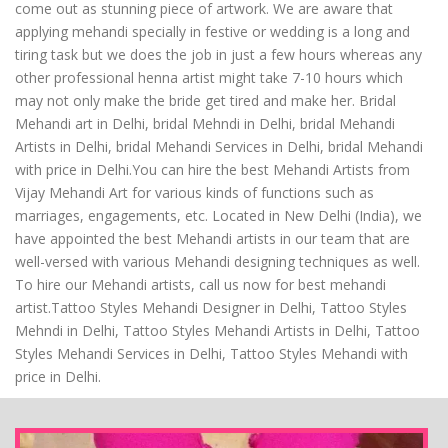
come out as stunning piece of artwork. We are aware that
applying mehandi specially in festive or wedding is a long and
tiring task but we does the job in just a few hours whereas any
other professional henna artist might take 7-10 hours which
may not only make the bride get tired and make her. Bridal
Mehandi art in Delhi, bridal Mehndi in Delhi, bridal Mehandi
Artists in Delhi, bridal Mehandi Services in Delhi, bridal Mehandi
with price in Delhi.You can hire the best Mehandi Artists from
Vijay Mehandi Art for various kinds of functions such as
marriages, engagements, etc. Located in New Delhi (India), we
have appointed the best Mehandi artists in our team that are
well-versed with various Mehandi designing techniques as well.
To hire our Mehandi artists, call us now for best mehandi
artist.Tattoo Styles Mehandi Designer in Delhi, Tattoo Styles
Mehndi in Delhi, Tattoo Styles Mehandi Artists in Delhi, Tattoo
Styles Mehandi Services in Delhi, Tattoo Styles Mehandi with
price in Delhi.