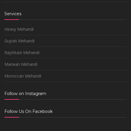
Services
Heavy Mehandi
Gujrati Mehandi
Rajshtani Mehandi
Marwari Mehandi
Moroccan Mehandi
Follow on Instagram
Follow Us On Facebook