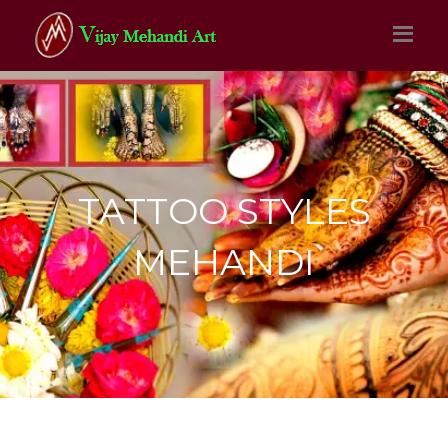
TATTOO STYLES
MEHANDI