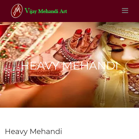
HEAVY MEHANDI
Heavy Mehandi