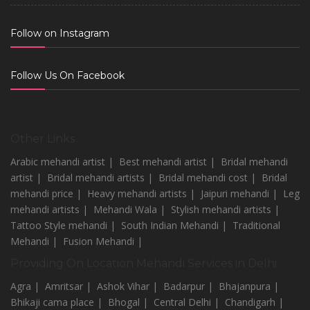
Follow on Instagram
Follow Us On Facebook
Other Links
Arabic mehandi artist |
Best mehandi artist |
Bridal mehandi
artist |
Bridal mehandi artists |
Bridal mehandi cost |
Bridal
mehandi price |
Heavy mehandi artists |
Jaipuri mehandi |
Leg
mehandi artists |
Mehandi Wala |
Stylish mehandi artists |
Tattoo Style mehandi |
South Indian Mehandi |
Traditional
Mehandi |
Fusion Mehandi |
Providing On Location Mehandi Services in Delhi
Agra |
Amritsar |
Ashok Vihar |
Badarpur |
Bhajanpura |
Bhikaji cama place |
Bhogal |
Central Delhi |
Chandigarh |