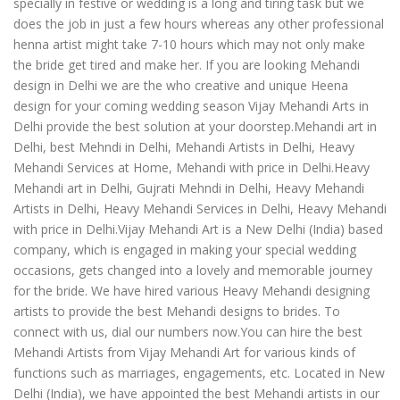
specially in festive or wedding is a long and tiring task but we
does the job in just a few hours whereas any other professional
henna artist might take 7-10 hours which may not only make
the bride get tired and make her. If you are looking Mehandi
design in Delhi we are the who creative and unique Heena
design for your coming wedding season Vijay Mehandi Arts in
Delhi provide the best solution at your doorstep.Mehandi art in
Delhi, best Mehndi in Delhi, Mehandi Artists in Delhi, Heavy
Mehandi Services at Home, Mehandi with price in Delhi.Heavy
Mehandi art in Delhi, Gujrati Mehndi in Delhi, Heavy Mehandi
Artists in Delhi, Heavy Mehandi Services in Delhi, Heavy Mehandi
with price in Delhi.Vijay Mehandi Art is a New Delhi (India) based
company, which is engaged in making your special wedding
occasions, gets changed into a lovely and memorable journey
for the bride. We have hired various Heavy Mehandi designing
artists to provide the best Mehandi designs to brides. To
connect with us, dial our numbers now.You can hire the best
Mehandi Artists from Vijay Mehandi Art for various kinds of
functions such as marriages, engagements, etc. Located in New
Delhi (India), we have appointed the best Mehandi artists in our