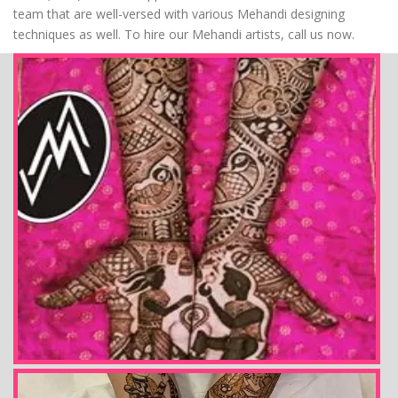
team that are well-versed with various Mehandi designing
techniques as well. To hire our Mehandi artists, call us now.