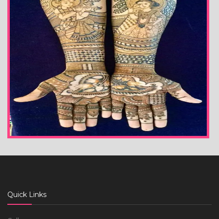
Quick Links